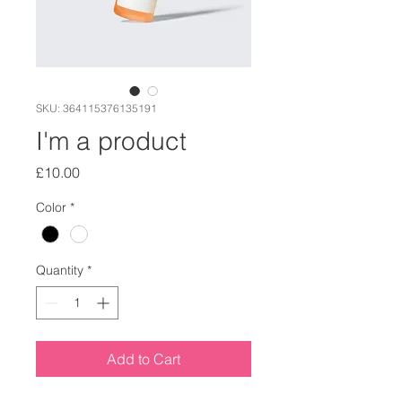
SKU: 364115376135191
I'm a product
Price
£10.00
Color
*
Quantity
*
Add to Cart