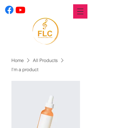
Home
All Products
I'm a product